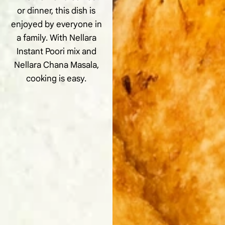
or dinner, this dish is
enjoyed by everyone in
a family. With Nellara
Instant Poori mix and
Nellara Chana Masala,
cooking is easy.