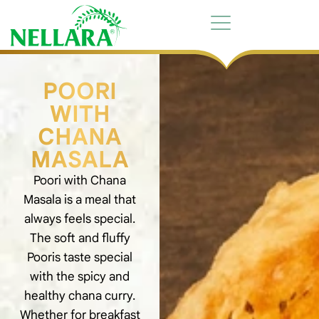
POORI
WITH
CHANA
MASALA
Poori with Chana
Masala is a meal that
always feels special.
The soft and fluffy
Pooris taste special
with the spicy and
healthy chana curry.
Whether for breakfast