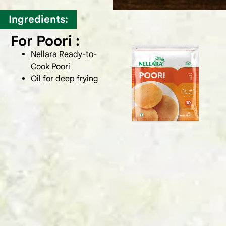
Ingredients:
For Poori :
Nellara Ready-to-
Cook Poori
Oil for deep frying