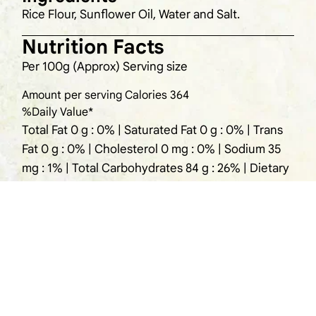
Rice Flour, Sunflower Oil, Water and Salt.
Nutrition Facts
Per 100g (Approx) Serving size
Amount per serving Calories 364
%Daily Value*
Total Fat 0 g : 0% | Saturated Fat 0 g : 0% | Trans
Fat 0 g : 0% | Cholesterol 0 mg : 0% | Sodium 35
mg : 1% | Total Carbohydrates 84 g : 26% | Dietary
Fiber 2 g : 7% | Total Sugars 1 g : 2 | Includes Og
Added Sugars : 0% | Protein 7 g : 4%
Storage
Refrigerate the leftover pathiri by sealing the
pack.