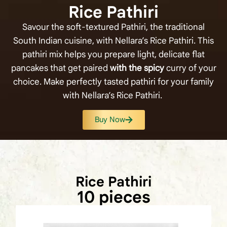
Rice Pathiri​
Savour the soft-textured Pathiri, the traditional
South Indian cuisine, with Nellara’s Rice Pathiri. This
pathiri mix helps you prepare light, delicate flat
pancakes that get paired
with the spicy
curry of your
choice. Make perfectly tasted pathiri for your family
with Nellara’s Rice Pathiri.
Buy Now
Rice Pathiri
10 pieces