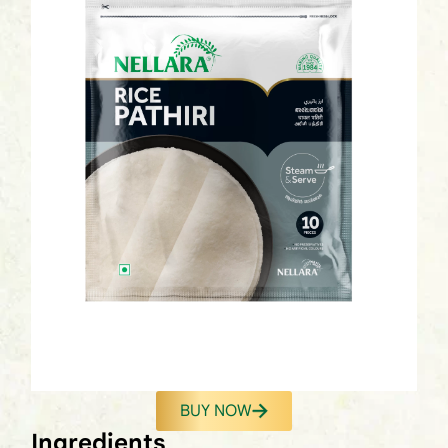
BUY NOW
Ingredients