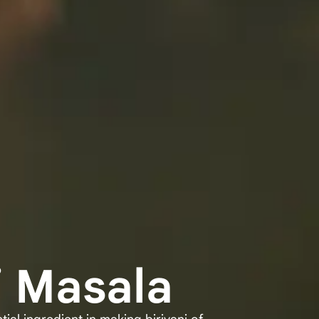
i Masala