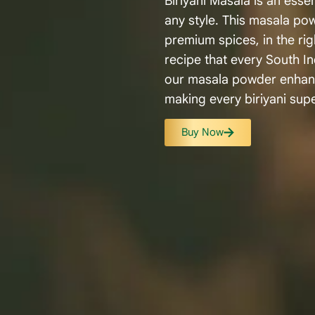
Biriyani Masala is an essen
any style. This masala po
premium spices, in the rig
recipe that every South In
our masala powder enhance
making every biriyani supe
Buy Now