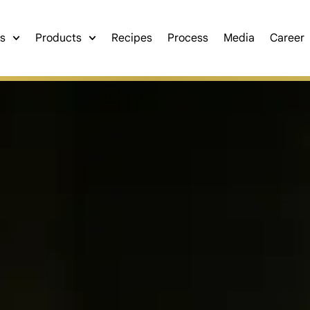
s
Products
Recipes
Process
Media
Career