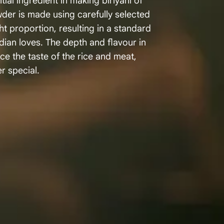
tial ingredient in making biriyani of
wder is made using carefully selected
ht proportion, resulting in a standard
dian loves. The depth and flavour in
 the taste of the rice and meat,
r special.