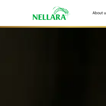
About u