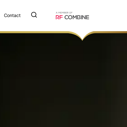
Contact