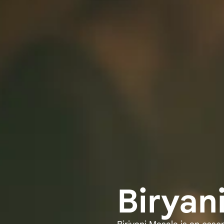
Biryan