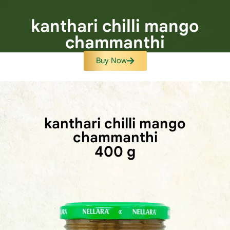
kanthari chilli mango
chammanthi
Buy Now
kanthari chilli mango
chammanthi
400 g