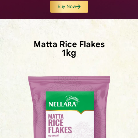
Buy Now
Matta Rice Flakes
1kg