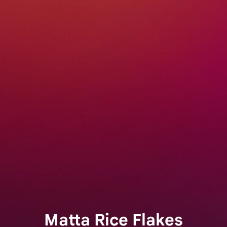
Matta Rice Flakes