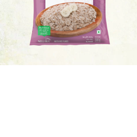
BUY NOW
Ingredients
Beaten Rice
Nutrition Facts
10 Serving Per Container